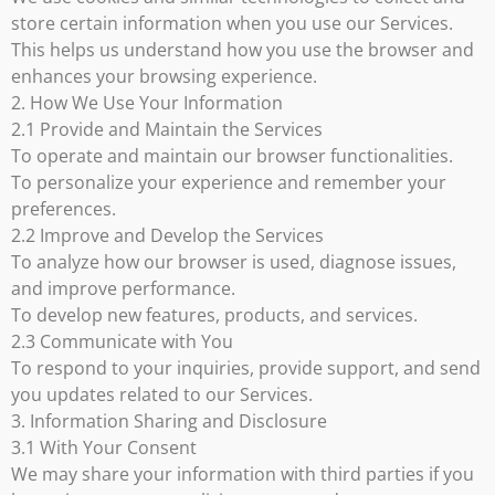
store certain information when you use our Services.
This helps us understand how you use the browser and
enhances your browsing experience.
2. How We Use Your Information
2.1 Provide and Maintain the Services
To operate and maintain our browser functionalities.
To personalize your experience and remember your
preferences.
2.2 Improve and Develop the Services
To analyze how our browser is used, diagnose issues,
and improve performance.
To develop new features, products, and services.
2.3 Communicate with You
To respond to your inquiries, provide support, and send
you updates related to our Services.
3. Information Sharing and Disclosure
3.1 With Your Consent
We may share your information with third parties if you