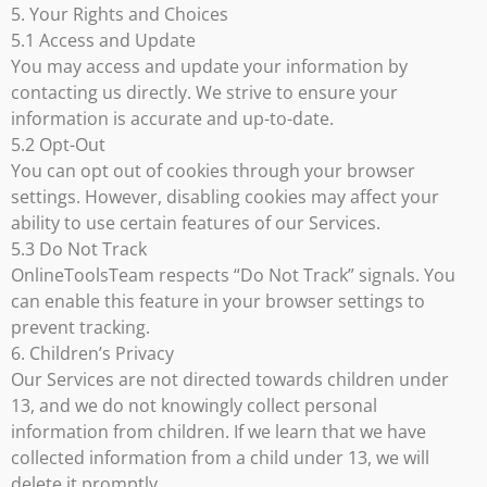
5. Your Rights and Choices
5.1 Access and Update
You may access and update your information by
contacting us directly. We strive to ensure your
information is accurate and up-to-date.
5.2 Opt-Out
You can opt out of cookies through your browser
settings. However, disabling cookies may affect your
ability to use certain features of our Services.
5.3 Do Not Track
OnlineToolsTeam respects “Do Not Track” signals. You
can enable this feature in your browser settings to
prevent tracking.
6. Children’s Privacy
Our Services are not directed towards children under
13, and we do not knowingly collect personal
information from children. If we learn that we have
collected information from a child under 13, we will
delete it promptly.