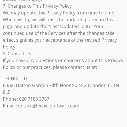
7. Changes to This Privacy Policy
We may update this Privacy Policy from time to time.
When we do, we will post the updated policy on this
page and update the “Last Updated” date. Your
continued use of the Services after the changes take
effect signifies your acceptance of the revised Privacy
Policy.
8. Contact Us
If you have any questions or concerns about this Privacy
Policy or our practices, please contact us at:
TECHIST LLC
63/66 Hatton Garden Fifth Floor Suite 23 London EC1N
8LE
Phone: 020 7183 3787
Email:contact@techistsoftware.com