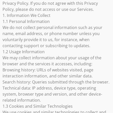
Privacy Policy. If you do not agree with this Privacy
Policy, please do not access or use our Services.
1. Information We Collect
1.1 Personal Information
We do not collect personal information such as your
name, email address, or phone number unless you
voluntarily provide it to us, for instance, when
contacting support or subscribing to updates.
1.2 Usage Information
We may collect information about your usage of the
browser and the services it accesses, including:
Browsing history: URLs of websites visited, page
interaction information, and other similar data.
Search history: Queries submitted through the browser.
Technical data: IP address, device type, operating
system, browser type and version, and other device-
related information.
1.3 Cookies and Similar Technologies
We use cookies and similar technologies to collect and