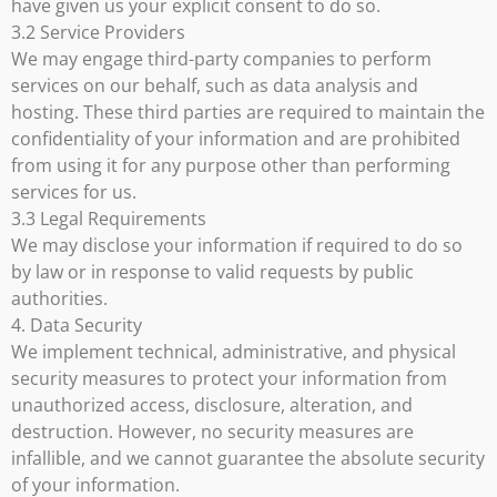
have given us your explicit consent to do so.
3.2 Service Providers
We may engage third-party companies to perform
services on our behalf, such as data analysis and
hosting. These third parties are required to maintain the
confidentiality of your information and are prohibited
from using it for any purpose other than performing
services for us.
3.3 Legal Requirements
We may disclose your information if required to do so
by law or in response to valid requests by public
authorities.
4. Data Security
We implement technical, administrative, and physical
security measures to protect your information from
unauthorized access, disclosure, alteration, and
destruction. However, no security measures are
infallible, and we cannot guarantee the absolute security
of your information.