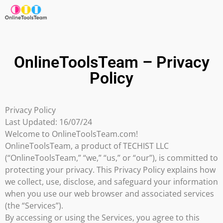
OnlineToolsTeam – Privacy
Policy
Privacy Policy
Last Updated: 16/07/24
Welcome to OnlineToolsTeam.com!
OnlineToolsTeam, a product of TECHIST LLC
(“OnlineToolsTeam,” “we,” “us,” or “our”), is committed to
protecting your privacy. This Privacy Policy explains how
we collect, use, disclose, and safeguard your information
when you use our web browser and associated services
(the “Services”).
By accessing or using the Services, you agree to this