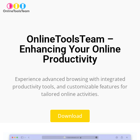
OnlineToolsTeam –
Enhancing Your Online
Productivity
Experience advanced browsing with integrated
productivity tools, and customizable features for
tailored online activities.
Download