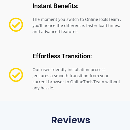
Instant Benefits:
The moment you switch to OnlineToolsTeam ,
you’ll notice the difference: faster load times,
and advanced features.
Effortless Transition:
Our user-friendly installation process
,ensures a smooth transition from your
current browser to OnlineToolsTeam without
any hassle.
Reviews