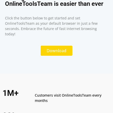
OnlineToolsTeam is easier than ever
Click the button below to get started and set
OnlineToolsTeam as your default browser in just a few
seconds. Embrace the future of fast internet browsing
today!
Download
1M+
Customers visit OnlineToolsTeam every
months