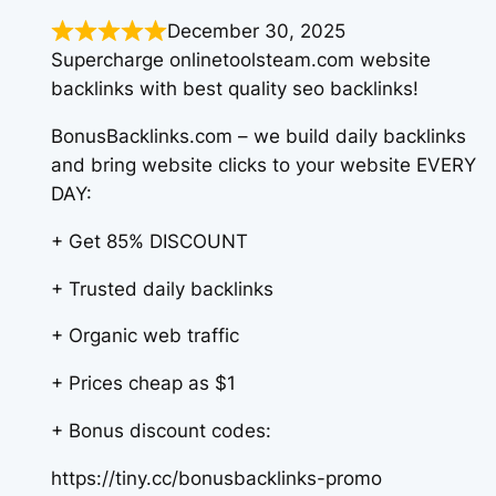
December 30, 2025
Supercharge onlinetoolsteam.com website
backlinks with best quality seo backlinks!
BonusBacklinks.com – we build daily backlinks
and bring website clicks to your website EVERY
DAY:
+ Get 85% DISCOUNT
+ Trusted daily backlinks
+ Organic web traffic
+ Prices cheap as $1
+ Bonus discount codes:
https://tiny.cc/bonusbacklinks-promo