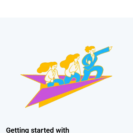
Getting started with