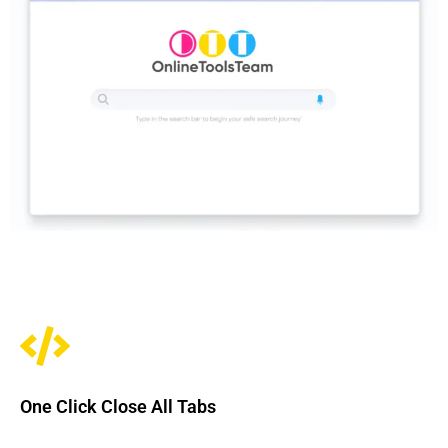
One Click Close All Tabs