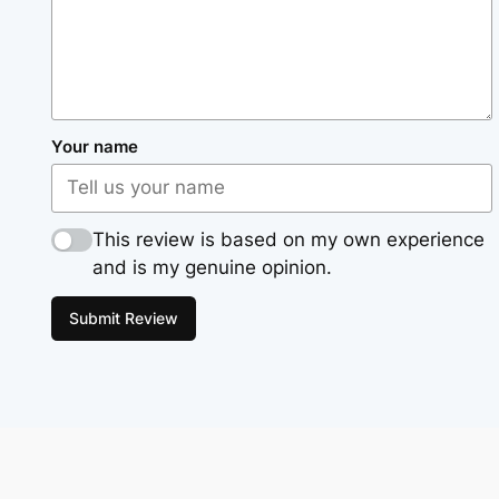
Your name
This review is based on my own experience
and is my genuine opinion.
Submit Review