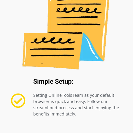
Simple Setup:
Setting OnlineToolsTeam as your default
browser is quick and easy. Follow our
streamlined process and start enjoying the
benefits immediately.