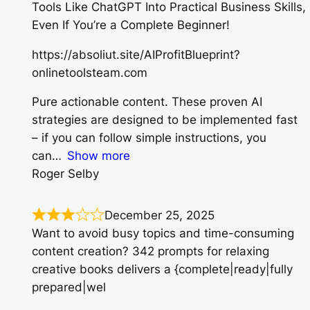
Tools Like ChatGPT Into Practical Business Skills,
Even If You’re a Complete Beginner!
https://absoliut.site/AIProfitBlueprint?
onlinetoolsteam.com
Pure actionable content. These proven AI
strategies are designed to be implemented fast
– if you can follow simple instructions, you
can
Show more
Roger Selby
December 25, 2025
Want to avoid busy topics and time-consuming
content creation? 342 prompts for relaxing
creative books delivers a {complete|ready|fully
prepared|wel