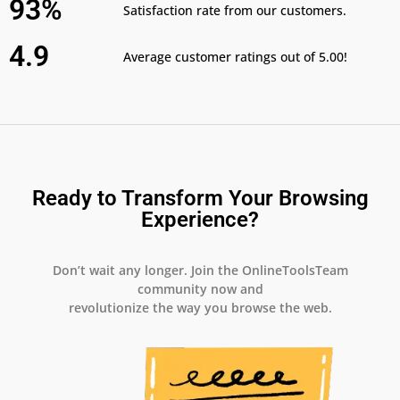
93%
Satisfaction rate from our customers.
4.9
Average customer ratings out of 5.00!
Ready to Transform Your Browsing
Experience?
Don’t wait any longer. Join the OnlineToolsTeam
community now and
revolutionize the way you browse the web.