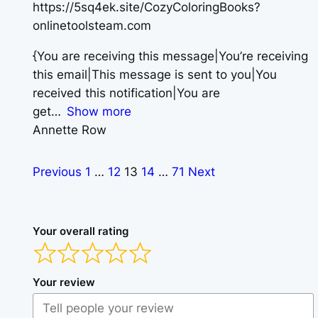
https://5sq4ek.site/CozyColoringBooks?
onlinetoolsteam.com
{You are receiving this message|You’re receiving
this email|This message is sent to you|You
received this notification|You are
get
Show more
Annette Row
Previous
1
…
12
13
14
…
71
Next
Your overall rating
Your review