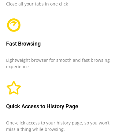
Close all your tabs in one click
Fast Browsing
Lightweight browser for smooth and fast browsing
experience
Quick Access to History Page
One-click access to your history page, so you won’t
miss a thing while browsing.