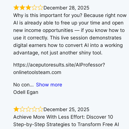
December 28, 2025
Why is this important for you? Because right now
AI is already able to free up your time and open
new income opportunities — if you know how to
use it correctly. This live session demonstrates
digital earners how to convert AI into a working
advantage, not just another shiny tool.
https://aceputoresults.site/AIProfessor?
onlinetoolsteam.com
No con
Show more
Odell Egan
December 25, 2025
Achieve More With Less Effort: Discover 10
Step-by-Step Strategies to Transform Free AI