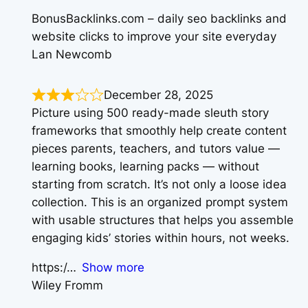
BonusBacklinks.com – daily seo backlinks and
website clicks to improve your site everyday
Lan Newcomb
December 28, 2025
Picture using 500 ready-made sleuth story
frameworks that smoothly help create content
pieces parents, teachers, and tutors value —
learning books, learning packs — without
starting from scratch. It’s not only a loose idea
collection. This is an organized prompt system
with usable structures that helps you assemble
engaging kids’ stories within hours, not weeks.
https:/
Show more
Wiley Fromm