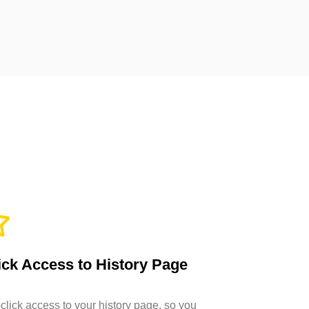
ck Access to History Page
click access to your history page, so you