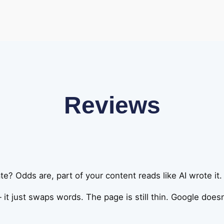
Reviews
e? Odds are, part of your content reads like AI wrote it.
 it just swaps words. The page is still thin. Google doesn