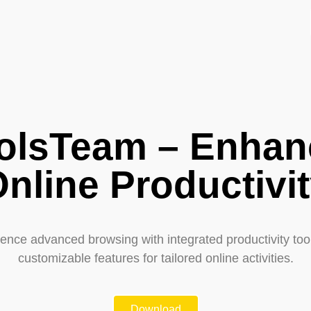
olsTeam – Enhan
nline Productivi
ence advanced browsing with integrated productivity too
customizable features for tailored online activities.
Download