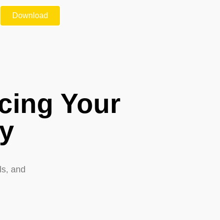
Download
cing Your
ty
ls, and