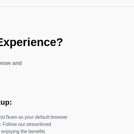
Experience?
 now and
tup:
olsTeam as your default browser
. Follow our streamlined
 enjoying the benefits