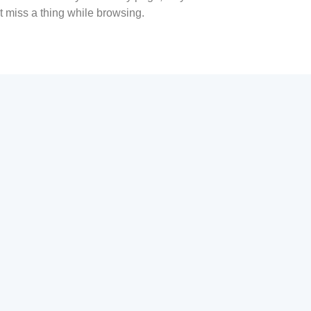
t miss a thing while browsing.