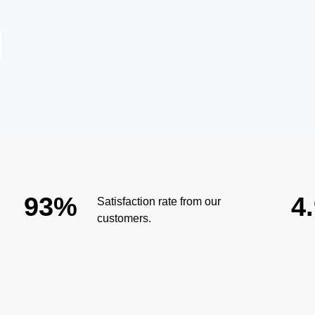
93%
4
Satisfaction rate from our
customers.