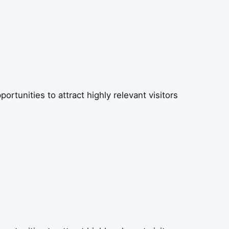
rtunities to attract highly relevant visitors