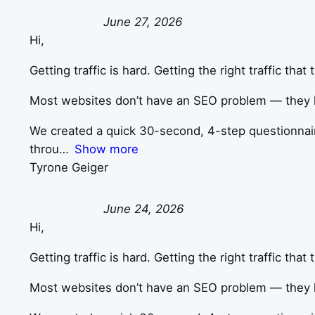
June 27, 2026
Hi,
Getting traffic is hard. Getting the right traffic tha
Most websites don’t have an SEO problem — they ha
We created a quick 30-second, 4-step questionnaire 
throu
Show more
Tyrone Geiger
June 24, 2026
Hi,
Getting traffic is hard. Getting the right traffic tha
Most websites don’t have an SEO problem — they ha