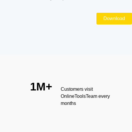
Download
1M+
Customers visit
OnlineToolsTeam every
months