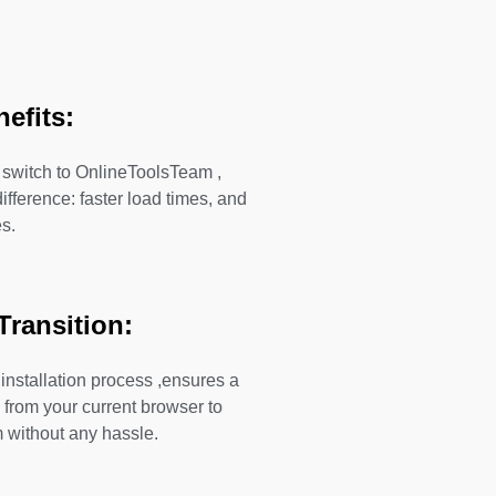
nefits:
switch to OnlineToolsTeam ,
difference: faster load times, and
s.
Transition:
 installation process ,ensures a
 from your current browser to
without any hassle.