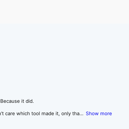
 Because it did.
’t care which tool made it, only tha
Show more