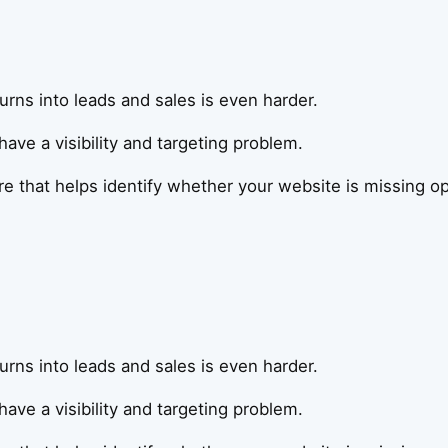
t turns into leads and sales is even harder.
ve a visibility and targeting problem.
that helps identify whether your website is missing oppo
t turns into leads and sales is even harder.
ve a visibility and targeting problem.