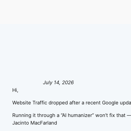
July 14, 2026
Hi,
Website Traffic dropped after a recent Google updat
Running it through a “AI humanizer” won’t fix that —
Jacinto MacFarland