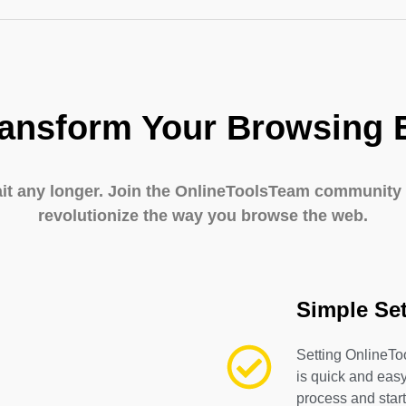
ransform Your Browsing 
ait any longer. Join the OnlineToolsTeam community
revolutionize the way you browse the web.
Simple Se
Setting OnlineTo
is quick and easy
process and start