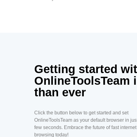
Getting started wi
OnlineToolsTeam i
than ever
Click the button below to get started and set
OnlineToolsTeam as your default browser in jus
few seconds. Embrace the future of fast internet
browsing today!