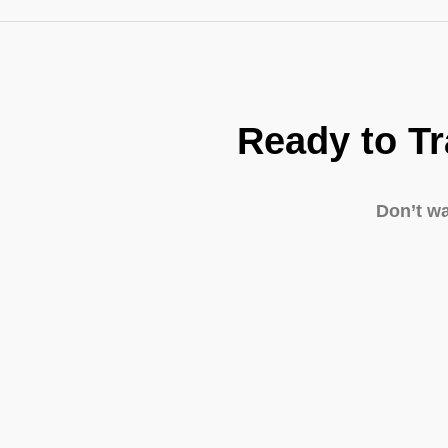
Ready to T
Don’t w