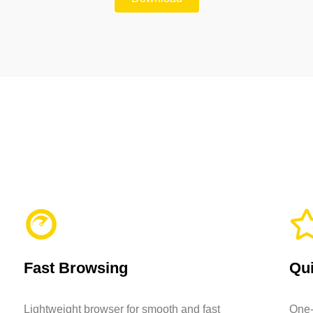
Fast Browsing
Qui
Lightweight browser for smooth and fast
One-