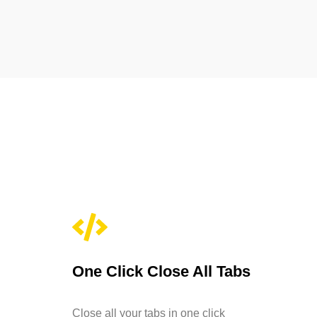
One Click Close All Tabs
Close all your tabs in one click