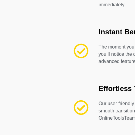
immediately.
Instant Be
The moment you 
you’ll notice the 
advanced feature
Effortless 
Our user-friendly
smooth transition
OnlineToolsTeam 