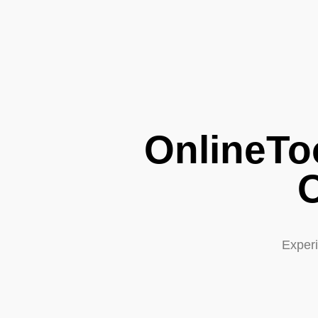
OnlineTo
O
Experi