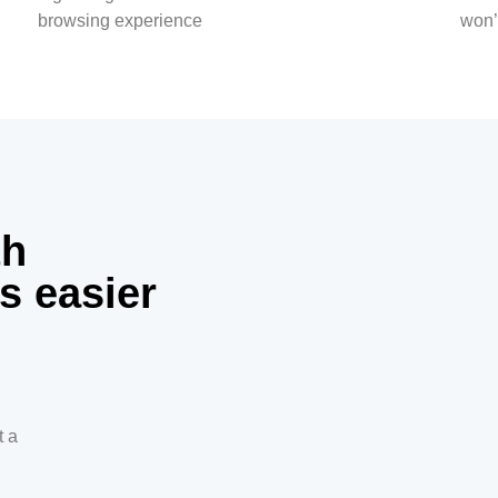
browsing experience
won’
th
s easier
t a