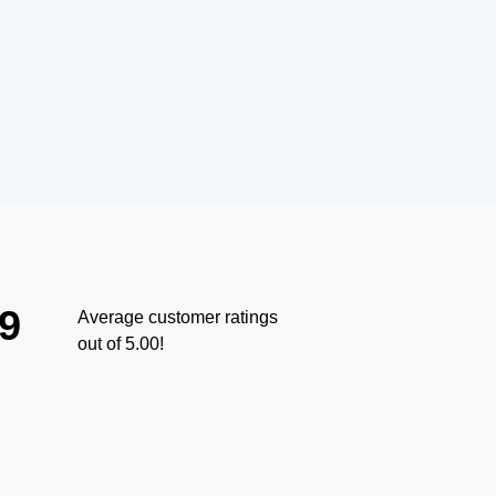
.9
Average customer ratings
out of 5.00!